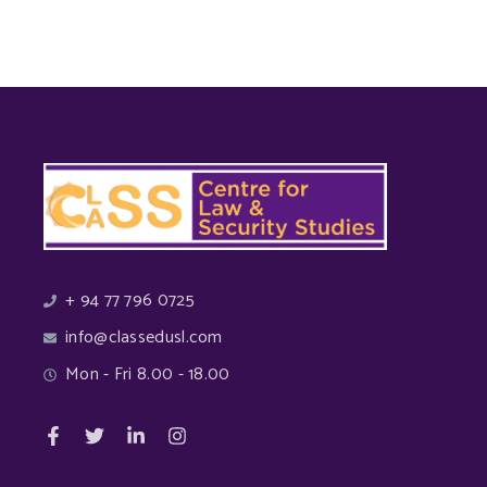
+ 94 77 796 0725
info@classedusl.com
Mon - Fri 8.00 - 18.00