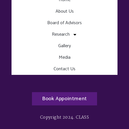
About Us
Board of Advisors
Research
Gallery
Media
Contact Us
Book Appointment
Copyright 2024. CLASS