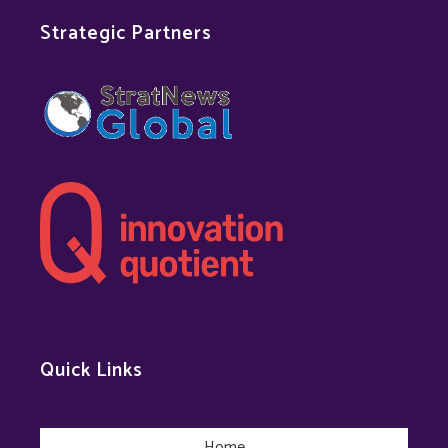
Strategic Partners
Quick Links
Home