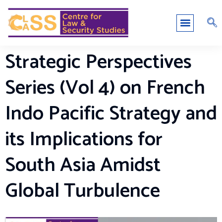
Strategic Perspectives
Series (Vol 4) on French
Indo Pacific Strategy and
its Implications for
South Asia Amidst
Global Turbulence