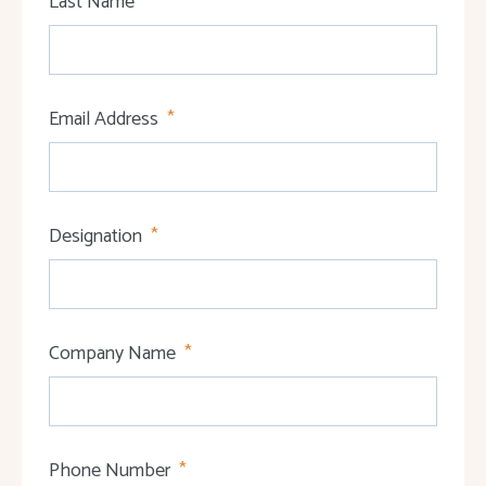
Last Name
Email Address
Designation
Company Name
Phone Number