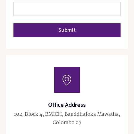
Submit
Office Address
102, Block 4, BMICH, Bauddhaloka Mawatha,
Colombo 07