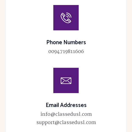
Phone Numbers
0094719811606
Email Addresses
info@classedusl.com
support@classedusl.com