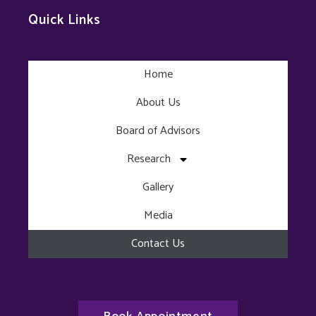
Quick Links
Home
About Us
Board of Advisors
Research
Gallery
Media
Contact Us