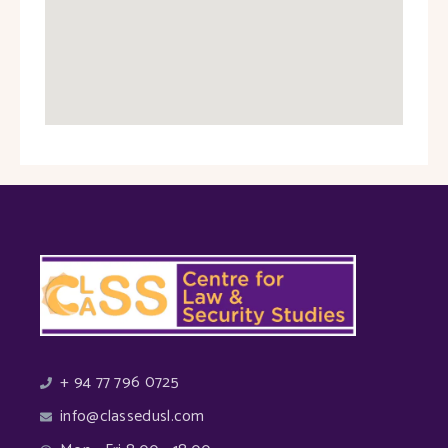
+ 94 77 796 0725
info@classedusl.com