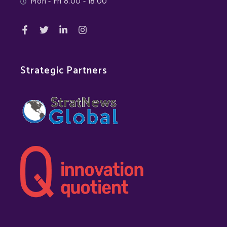
Mon - Fri 8.00 - 18.00
Strategic Partners