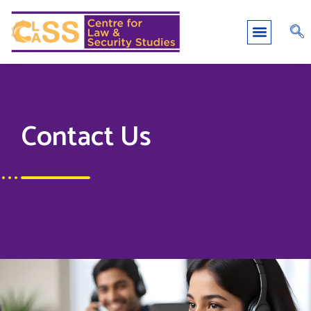
Contact Us