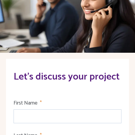
Let's discuss your project
First Name