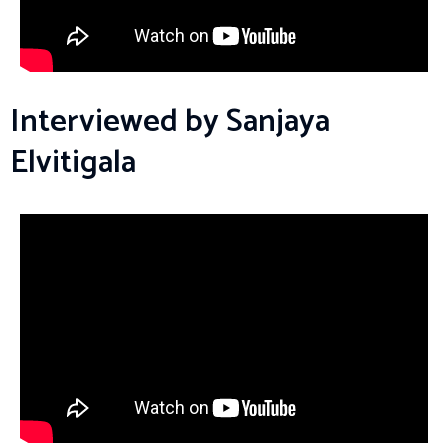
Interviewed by Sanjaya
Elvitigala