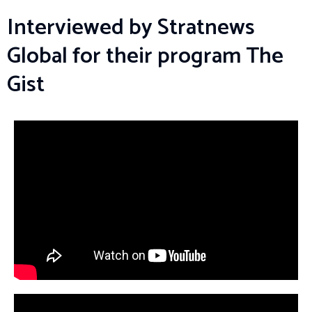
Interviewed by Stratnews
Global for their program The
Gist