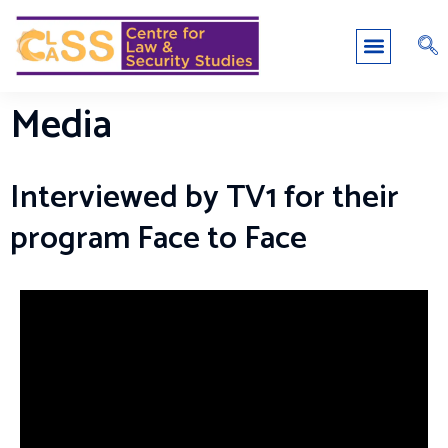
Media
Interviewed by TV1 for their
program Face to Face