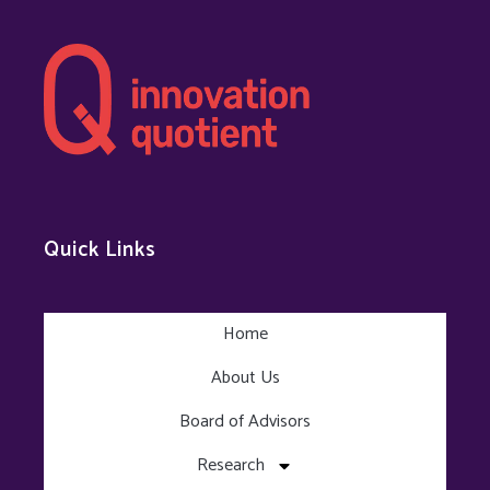
Quick Links
Home
About Us
Board of Advisors
Research