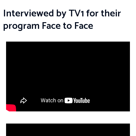
Interviewed by TV1 for their
program Face to Face