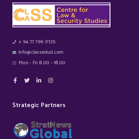
+ 94 77 796 0725
info@classedusl.com
Mon - Fri 8.00 - 18.00
Strategic Partners