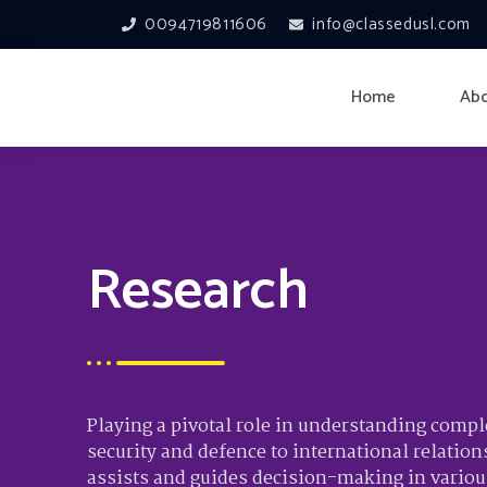
0094719811606
info@classedusl.com
Home
Abo
Research
Playing a pivotal role in understanding comp
security and defence to international relation
assists and guides decision-making in various