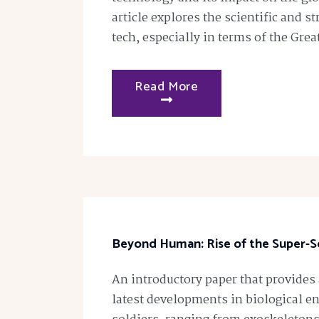
article explores the scientific and st
tech, especially in terms of the Grea
Read More
Beyond Human: Rise of the Super-So
An introductory paper that provides
latest developments in biological 