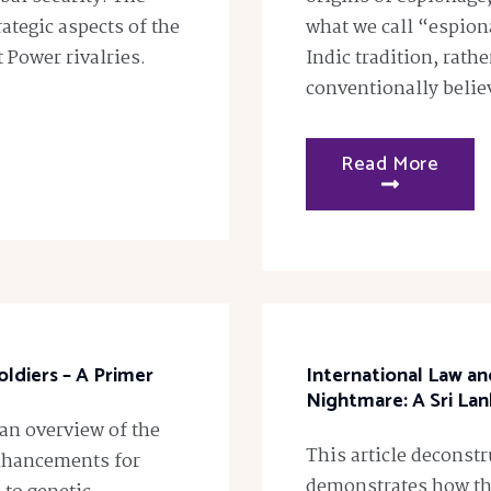
rategic aspects of the
what we call “espiona
t Power rivalries.
Indic tradition, rath
conventionally believ
Read More
ldiers – A Primer
International Law a
Nightmare: A Sri Lan
 an overview of the
This article deconst
enhancements for
demonstrates how the