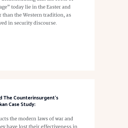
ge” today lie in the Easter and
er than the Western tradition, as
ed in security discourse.
nd The Counterinsurgent’s
kan Case Study:
ructs the modern laws of war and
y have lost their effectiveness in