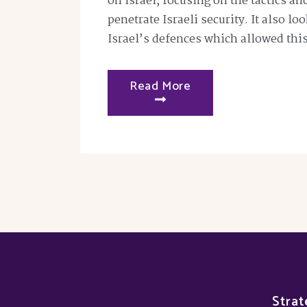
on Israel, focusing on the tactics a
penetrate Israeli security. It also lo
Israel’s defences which allowed thi
Read More
Strat