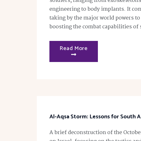
soldiers, ranging from exoskeletons
engineering to body implants. It com
taking by the major world powers to
boosting the combat capabilities of 
Read More
Al-Aqsa Storm: Lessons for South A
A brief deconstruction of the Octob