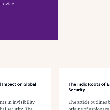
 provide
al Impact on Global
The Indic Roots of E
Security
ts in invisibility
The article outlines 
bal security. The
origins of espionage,