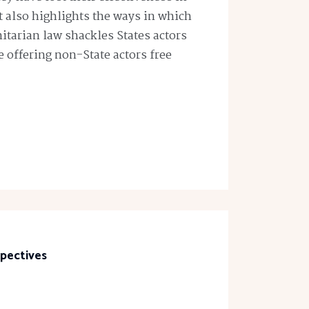
t also highlights the ways in which
tarian law shackles States actors
le offering non-State actors free
spectives