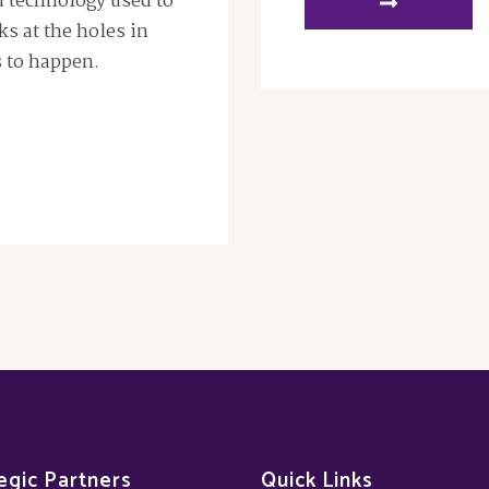
nd technology used to
oks at the holes in
s to happen.
egic Partners
Quick Links