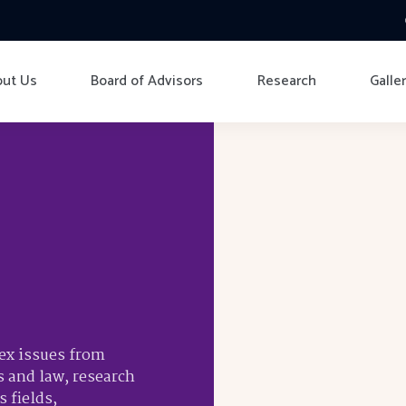
ut Us
Board of Advisors
Research
Galle
lex issues from
s and law, research
 fields,