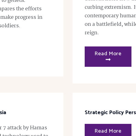
 to genetic
curbing extremism. I
pares the efforts
contemporary humani
 make progress in
on a battlefield, whi
soldiers.
reign.
Read More
sia
Strategic Policy Per
er 7 attack by Hamas
Read More