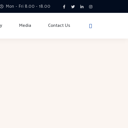
Mon - Fri 8.00 - 18.00
ry
Media
Contact Us