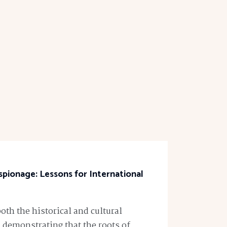
spionage: Lessons for International
both the historical and cultural
 demonstrating that the roots of