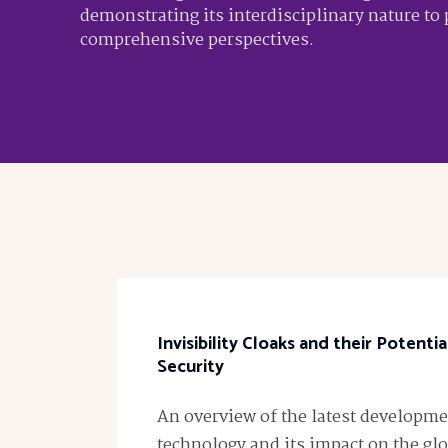
demonstrating its interdisciplinary nature to
comprehensive perspectives.
Invisibility Cloaks and their Potenti
Security
An overview of the latest developmen
technology and its impact on the glo